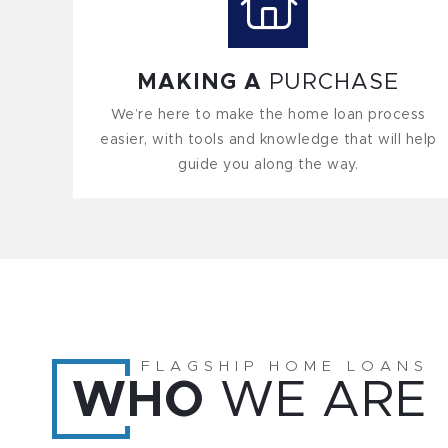
MAKING A
PURCHASE
We’re here to make the home loan process
easier, with tools and knowledge that will help
guide you along the way.
FLAGSHIP HOME LOANS
WHO
WE ARE