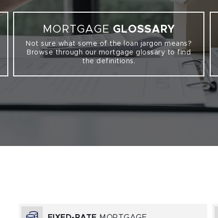
MORTGAGE
GLOSSARY
Not sure what some of the loan jargon means?
Browse through our mortgage glossary to find
the definitions.
FIXED-RATE
MORTGAGE