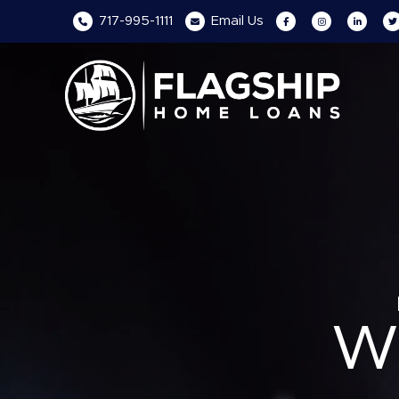
717-995-1111
Email
Us
W