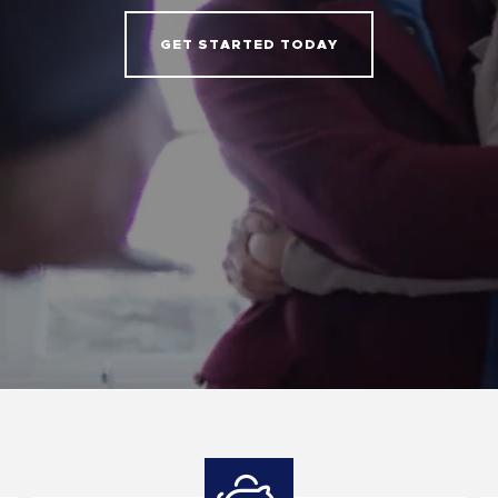
GET STARTED TODAY