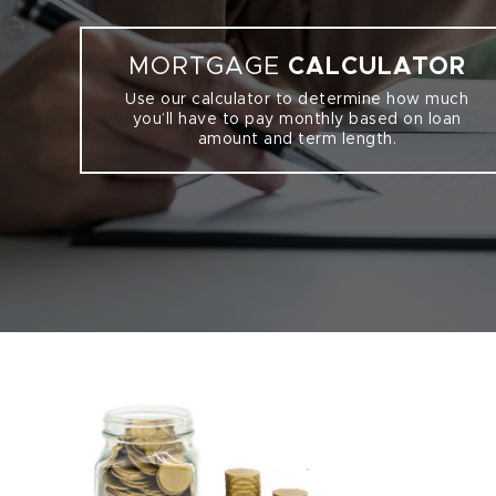
MORTGAGE
CALCULATOR
Use our calculator to determine how much
you’ll have to pay monthly based on loan
amount and term length.