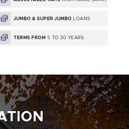
JUMBO & SUPER JUMBO
LOANS
TERMS FROM
5 TO 30 YEARS
ATION