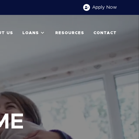
Apply
Now
UT US
LOANS
RESOURCES
CONTACT
S
ME