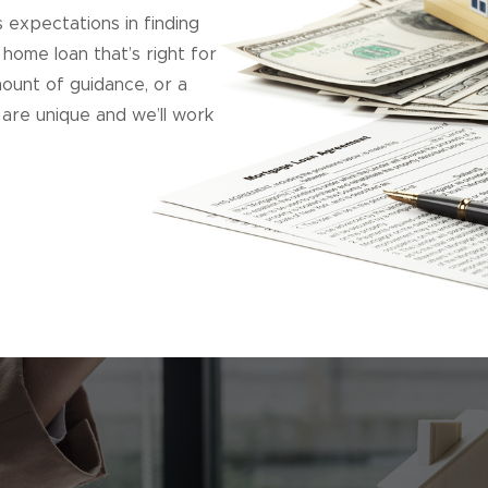
expectations in finding
 home loan that’s right for
ount of guidance, or a
are unique and we’ll work