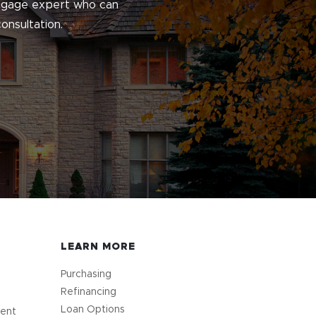
ortgage expert who can
onsultation.
LEARN MORE
Purchasing
Refinancing
Loan Options
ment