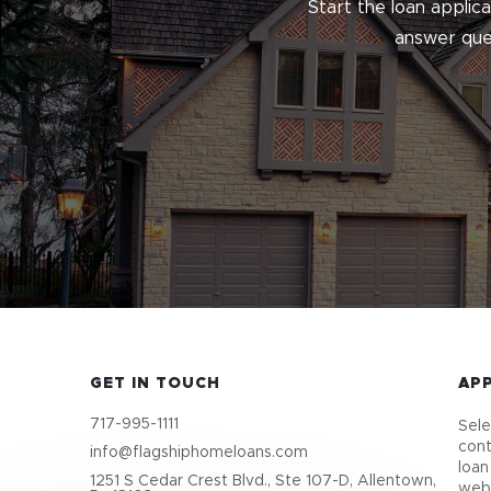
Start the loan applic
answer ques
GET IN TOUCH
AP
717-995-1111
Sele
cont
info@flagshiphomeloans.com
loan
1251 S Cedar Crest Blvd., Ste 107-D, Allentown,
webs