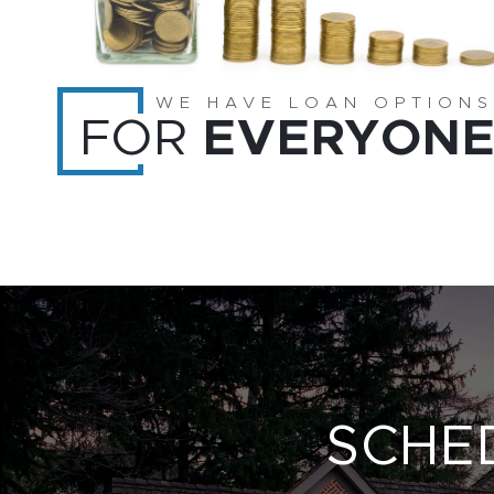
WE HAVE LOAN OPTIONS
FOR
EVERYON
SCHE