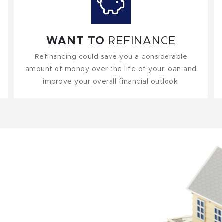
WANT TO
REFINANCE
Refinancing could save you a considerable
amount of money over the life of your loan and
improve your overall financial outlook.