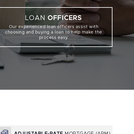
LOAN
OFFICERS
Our experienced loan officers assist with
choosing and buying a loan to help make the
process easy.
ADJUSTABLE-RATE
MORTGAGE (ARM)