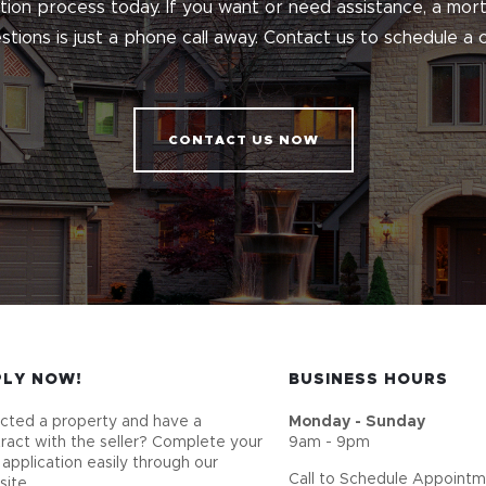
ation process today. If you want or need assistance, a m
tions is just a phone call away. Contact us to schedule a c
CONTACT US NOW
PLY NOW!
BUSINESS HOURS
cted a property and have a
Monday - Sunday
ract with the seller? Complete your
9am - 9pm
 application easily through our
Call to Schedule Appoint
ite.