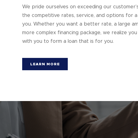
We pride ourselves on exceeding our customer’s 
the competitive rates, service, and options for a
you. Whether you want a better rate, a large am
more complex financing package, we realize you 
with you to form a loan that is for you.
LEARN MORE