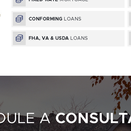
CONFORMING
LOANS
E
FHA, VA & USDA
LOANS
DULE A
CONSULT