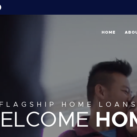
HOME
ABO
FLAGSHIP HOME LOAN
ELCOME
HO