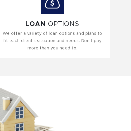
LOAN
OPTIONS
We offer a variety of loan options and plans to
fit each client’s situation and needs. Don’t pay
more than you need to.