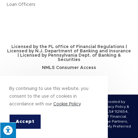
Loan Officers
Licensed by the FL office of Financial Regulations |
Licensed by N.J. Department of Banking and Insurance
| Licensed by Pennsylvania Dept. of Banking &
Securities
NMLS Consumer Access
By continuing to use this website, you
consent to the use of cookies in
© Copyright 2026 | All Rights Reserved | Designed & hosted by
accordance with our
Cookie Policy
.
Enter.Net
| Protected by reCAPTCHA & the
Google Privacy Policy
&
Terms of Service
apply. Conquest Mortgage, LLC, NMLS# 1121654,
(DBA Bright Financial, Legacy Mortgage Partners, MCT Financial,
Accept
Nittany Mortgage, Parkway Financial, Premier Mortgage Partners,
Conquest Mortgage FL LLC, Flagship Home Loans, and My Preferred
Lender)