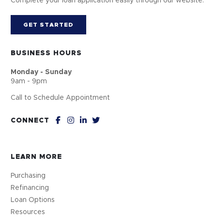
Complete your loan application easily through our website.
GET STARTED
BUSINESS HOURS
Monday - Sunday
9am - 9pm
Call to Schedule Appointment
CONNECT
LEARN MORE
Purchasing
Refinancing
Loan Options
Resources