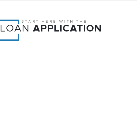
START HERE WITH THE
LOAN
APPLICATION