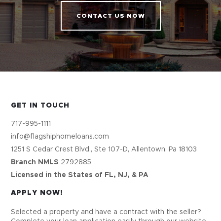
CONTACT US NOW
GET IN TOUCH
717-995-1111
info@flagshiphomeloans.com
1251 S Cedar Crest Blvd., Ste 107-D, Allentown, Pa 18103
Branch NMLS
2792885
Licensed in the States of FL, NJ, & PA
APPLY NOW!
Selected a property and have a contract with the seller?