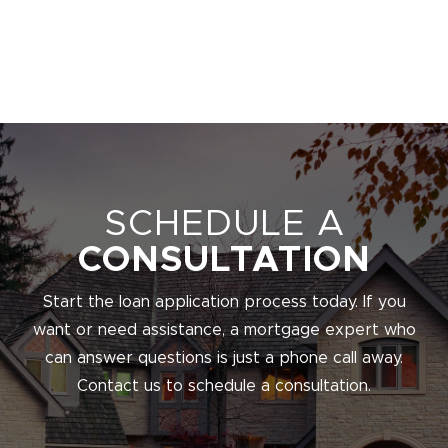
SCHEDULE A
CONSULTATION
Start the loan application process today. If you
want or need assistance, a mortgage expert who
can answer questions is just a phone call away.
Contact us to schedule a consultation.