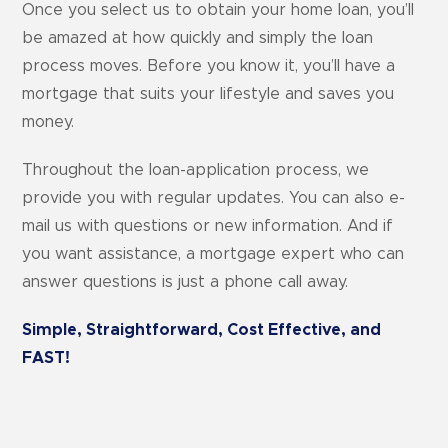
Once you select us to obtain your home loan, you’ll
be amazed at how quickly and simply the loan
process moves. Before you know it, you’ll have a
mortgage that suits your lifestyle and saves you
money.
Throughout the loan-application process, we
provide you with regular updates. You can also e-
mail us with questions or new information. And if
you want assistance, a mortgage expert who can
answer questions is just a phone call away.
Simple, Straightforward, Cost Effective, and
FAST!