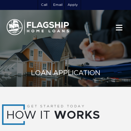
Call
Email
Apply
LOAN APPLICATION
GET STARTED TODAY
HOW IT
WORKS