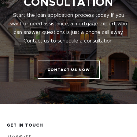
CONSULTATION
Start the loan application process today. If you
want or need assistance, a mortgage expert who
can answer questions is just a phone call away.
Contact us to schedule a consultation.
CONTACT US NOW
GET IN TOUCH
717-995-1111