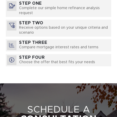
STEP ONE
Complete our simple home refinance analysis
request
STEP TWO
Receive options based on your unique criteria and
scenario
STEP THREE
Compare mortgage interest rates and terms
STEP FOUR
Choose the offer that best fits your needs
SCHEDULE A