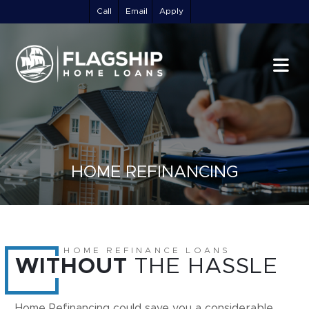
Call
Email
Apply
HOME REFINANCING
HOME REFINANCE LOANS
WITHOUT
THE HASSLE
Home Refinancing could save you a considerable