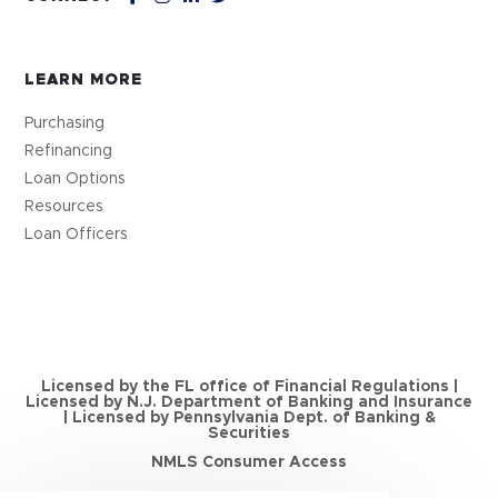
LEARN MORE
Purchasing
Refinancing
Loan Options
Resources
Loan Officers
Licensed by the FL office of Financial Regulations |
Licensed by N.J. Department of Banking and Insurance
| Licensed by Pennsylvania Dept. of Banking &
Securities
NMLS Consumer Access