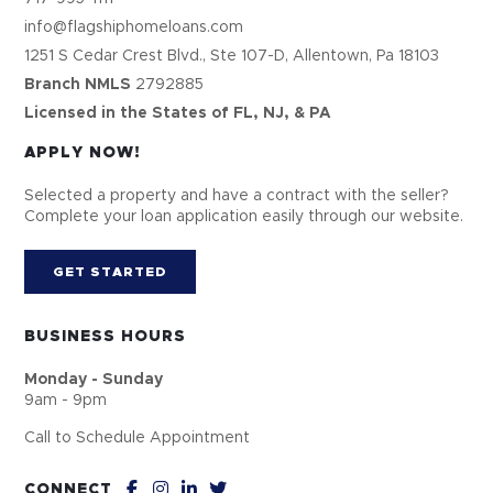
info@flagshiphomeloans.com
1251 S Cedar Crest Blvd., Ste 107-D, Allentown, Pa 18103
Branch NMLS
2792885
Licensed in the States of FL, NJ, & PA
APPLY NOW!
Selected a property and have a contract with the seller?
Complete your loan application easily through our website.
GET STARTED
BUSINESS HOURS
Monday - Sunday
9am - 9pm
Call to Schedule Appointment
CONNECT