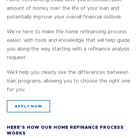
amount of money over the life of your loan and
potentially improve your overall financial outlook.
We’re here to make the home refinancing process
easier, with tools and knowledge that will help guide
you along the way, starting with a refinance analysis
request.
We’ll help you clearly see the differences between
loan programs, allowing you to choose the right one
for you.
APPLY NOW
HERE’S HOW OUR HOME REFINANCE PROCESS
WORKS